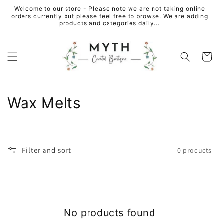
Skip to
Welcome to our store - Please note we are not taking online
content
orders currently but please feel free to browse. We are adding
products and categories daily...
Cart
C
Wax Melts
o
l
Filter and sort
0 products
l
e
c
No products found
t