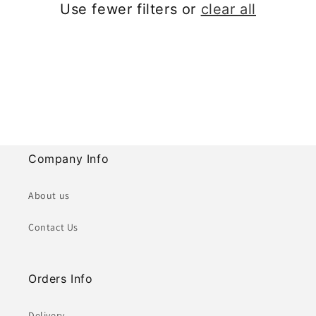
Use fewer filters or
clear all
i
o
n
:
Company Info
About us
Contact Us
Orders Info
Delivery