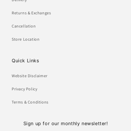
Returns & Exchanges
Cancellation
Store Location
Quick Links
Website Disclaimer
Privacy Policy
Terms & Conditions
Sign up for our monthly newsletter!